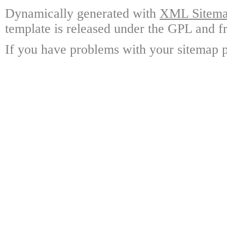
Dynamically generated with
XML Sitemap
template is released under the GPL and fr
If you have problems with your sitemap p