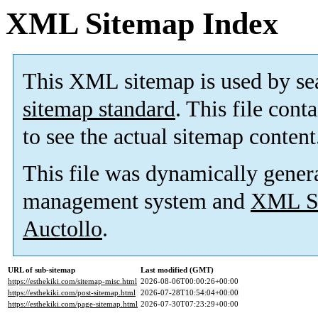
XML Sitemap Index
This XML sitemap is used by se
sitemap standard
. This file cont
to see the actual sitemap content
This file was dynamically gener
management system and
XML Si
Auctollo
.
URL of sub-sitemap
Last modified (GMT)
https://esthekiki.com/sitemap-misc.html
2026-08-06T00:00:26+00:00
https://esthekiki.com/post-sitemap.html
2026-07-28T10:54:04+00:00
https://esthekiki.com/page-sitemap.html
2026-07-30T07:23:29+00:00